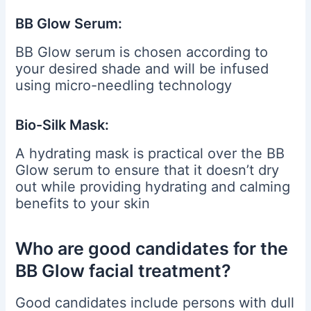
BB Glow Serum:
BB Glow serum is chosen according to
your desired shade and will be infused
using micro-needling technology
Bio-Silk Mask:
A hydrating mask is practical over the BB
Glow serum to ensure that it doesn’t dry
out while providing hydrating and calming
benefits to your skin
Who are good candidates for the
BB Glow facial treatment?
Good candidates include persons with dull