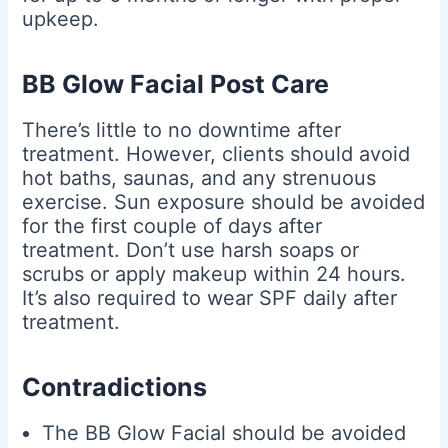
upkeep.
BB Glow Facial Post Care
There’s little to no downtime after
treatment. However, clients should avoid
hot baths, saunas, and any strenuous
exercise. Sun exposure should be avoided
for the first couple of days after
treatment. Don’t use harsh soaps or
scrubs or apply makeup within 24 hours.
It’s also required to wear SPF daily after
treatment.
Contradictions
The BB Glow Facial should be avoided