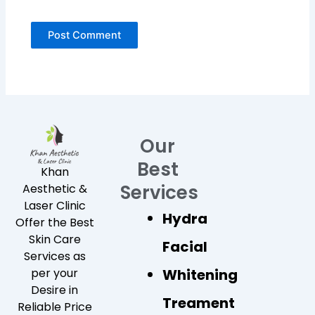
Our
Best
Khan
Services
Aesthetic &
Laser Clinic
Hydra
Offer the Best
Skin Care
Facial
Services as
Whitening
per your
Desire in
Treament
Reliable Price