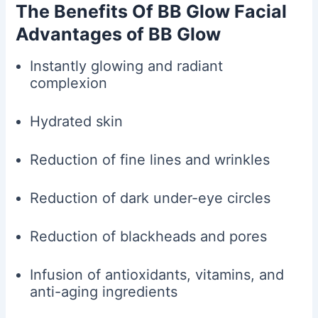
The Benefits Of BB Glow Facial
Advantages of BB Glow
Instantly glowing and radiant
complexion
Hydrated skin
Reduction of fine lines and wrinkles
Reduction of dark under-eye circles
Reduction of blackheads and pores
Infusion of antioxidants, vitamins, and
anti-aging ingredients