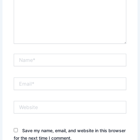
Name*
Email*
Website
Save my name, email, and website in this browser
for the next time I comment.