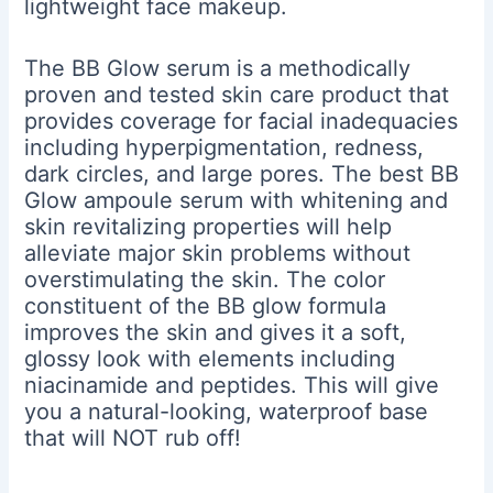
lightweight face makeup.
The BB Glow serum is a methodically
proven and tested skin care product that
provides coverage for facial inadequacies
including hyperpigmentation, redness,
dark circles, and large pores. The best BB
Glow ampoule serum with whitening and
skin revitalizing properties will help
alleviate major skin problems without
overstimulating the skin. The color
constituent of the BB glow formula
improves the skin and gives it a soft,
glossy look with elements including
niacinamide and peptides. This will give
you a natural-looking, waterproof base
that will NOT rub off!