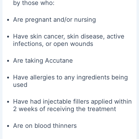
by those who:
Are pregnant and/or nursing
Have skin cancer, skin disease, active
infections, or open wounds
Are taking Accutane
Have allergies to any ingredients being
used
Have had injectable fillers applied within
2 weeks of receiving the treatment
Are on blood thinners