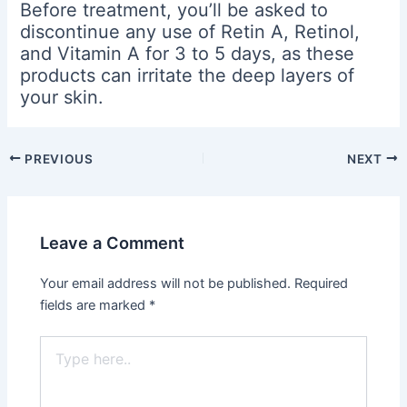
Before treatment, you’ll be asked to
discontinue any use of Retin A, Retinol,
and Vitamin A for 3 to 5 days, as these
products can irritate the deep layers of
your skin.
PREVIOUS
NEXT
Leave a Comment
Your email address will not be published.
Required
fields are marked
*
Type
here..