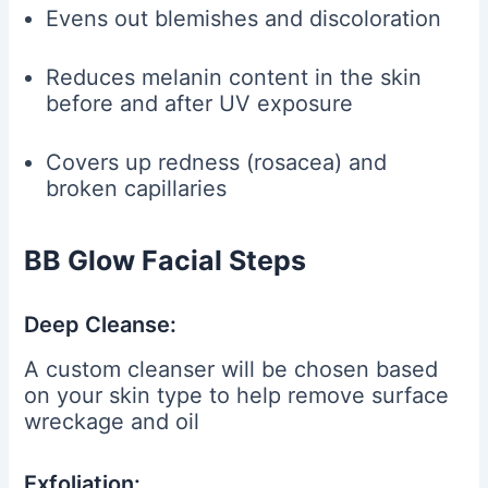
Evens out blemishes and discoloration
Reduces melanin content in the skin
before and after UV exposure
Covers up redness (rosacea) and
broken capillaries
BB Glow Facial Steps
Deep Cleanse:
A custom cleanser will be chosen based
on your skin type to help remove surface
wreckage and oil
Exfoliation: