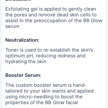
Exfoliating gel is applied to gently clean
the pores and remove dead skin cells to
assist in the preoccupation of the BB Glow
serum
Neutralization:
Toner is used to re-establish the skin’s
optimum pH, reducing redness and
hydrating the skin
Booster Serum:
The custom booster serum is hand-
tailored to your skin wants and applied
using micro-needling to boost the
properties of the BB Glow facial