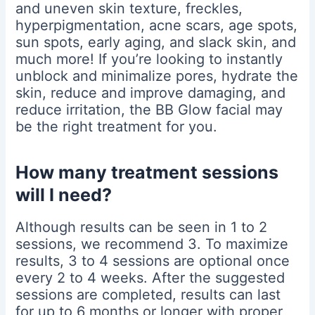
and uneven skin texture, freckles,
hyperpigmentation, acne scars, age spots,
sun spots, early aging, and slack skin, and
much more! If you’re looking to instantly
unblock and minimalize pores, hydrate the
skin, reduce and improve damaging, and
reduce irritation, the BB Glow facial may
be the right treatment for you.
How many treatment sessions
will I need?
Although results can be seen in 1 to 2
sessions, we recommend 3. To maximize
results, 3 to 4 sessions are optional once
every 2 to 4 weeks. After the suggested
sessions are completed, results can last
for up to 6 months or longer with proper