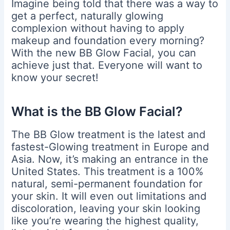
Imagine being told that there was a way to
get a perfect, naturally glowing
complexion without having to apply
makeup and foundation every morning?
With the new BB Glow Facial, you can
achieve just that. Everyone will want to
know your secret!
What is the BB Glow Facial?
The BB Glow treatment is the latest and
fastest-Glowing treatment in Europe and
Asia. Now, it’s making an entrance in the
United States. This treatment is a 100%
natural, semi-permanent foundation for
your skin. It will even out limitations and
discoloration, leaving your skin looking
like you’re wearing the highest quality,