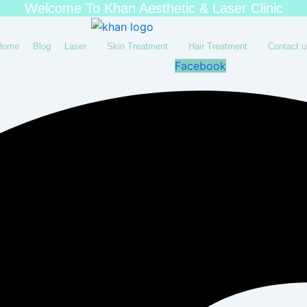
Welcome To Khan Aesthetic & Laser Clinic
Home
Blog
Laser
Skin Treatment
Hair Treatment
Contact u
Facebook