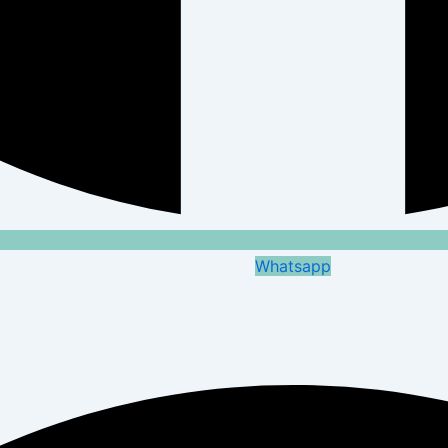
Whatsapp