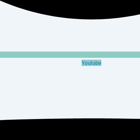
Youtube