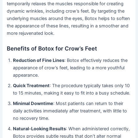
temporarily relaxes the muscles responsible for creating
dynamic wrinkles, including crow’s feet. By targeting the
underlying muscles around the eyes, Botox helps to soften
the appearance of these lines, resulting in a smoother and
more rejuvenated look.
Benefits of Botox for Crow’s Feet
Reduction of Fine Lines
: Botox effectively reduces the
appearance of crow’s feet, leading to a more youthful
appearance.
Quick Treatment
: The procedure typically takes only 10
to 15 minutes, making it easy to fit into a busy schedule.
Minimal Downtime
: Most patients can return to their
daily activities immediately after treatment, with little to
no recovery time.
Natural-Looking Results
: When administered correctly,
Botox provides subtle results that don’t alter normal