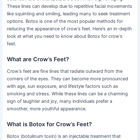
These lines can develop due to repetitive facial movements
like squinting and smiling, leading many to seek treatment
options. Botox is one of the most popular methods for
reducing the appearance of crow’s feet. Here’s an in-depth
look at what you need to know about Botox for crow’s
feet.
What are Crow’s Feet?
Crow’s feet are fine lines that radiate outward from the
corners of the eyes. They can become more pronounced
with age, sun exposure, and lifestyle factors such as
smoking and stress. While these lines can be a charming
sign of laughter and joy, many individuals prefer a
smoother, more youthful appearance.
What is Botox for Crow’s Feet?
Botox (botulinum toxin) is an injectable treatment that