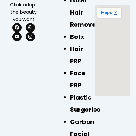
Laser
Click adopt
Hair
the beauty
you want
Removal
F
Y
W
I
a
o
h
n
c
u
a
s
Botx
e
t
t
t
b
u
s
a
Hair
o
b
a
g
o
e
p
r
k
p
a
PRP
m
Face
PRP
Plastic
Surgeries
Carbon
Facial