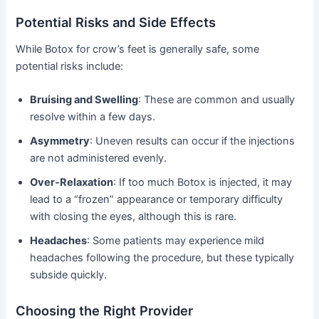
Potential Risks and Side Effects
While Botox for crow’s feet is generally safe, some
potential risks include:
Bruising and Swelling
: These are common and usually
resolve within a few days.
Asymmetry
: Uneven results can occur if the injections
are not administered evenly.
Over-Relaxation
: If too much Botox is injected, it may
lead to a “frozen” appearance or temporary difficulty
with closing the eyes, although this is rare.
Headaches
: Some patients may experience mild
headaches following the procedure, but these typically
subside quickly.
Choosing the Right Provider