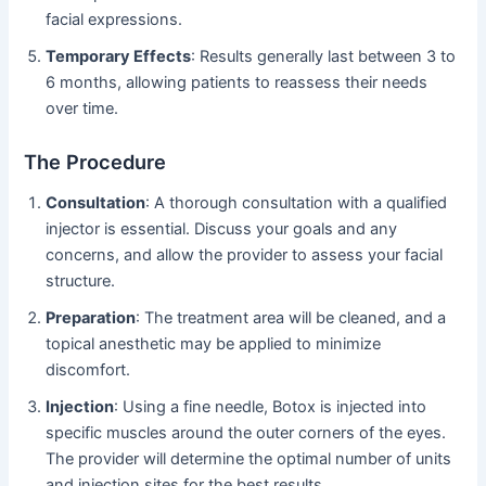
facial expressions.
Temporary Effects
: Results generally last between 3 to
6 months, allowing patients to reassess their needs
over time.
The Procedure
Consultation
: A thorough consultation with a qualified
injector is essential. Discuss your goals and any
concerns, and allow the provider to assess your facial
structure.
Preparation
: The treatment area will be cleaned, and a
topical anesthetic may be applied to minimize
discomfort.
Injection
: Using a fine needle, Botox is injected into
specific muscles around the outer corners of the eyes.
The provider will determine the optimal number of units
and injection sites for the best results.