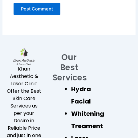
Our
Best
Khan
Services
Aesthetic &
Laser Clinic
Hydra
Offer the Best
Skin Care
Facial
Services as
Whitening
per your
Desire in
Treament
Reliable Price
and just in one