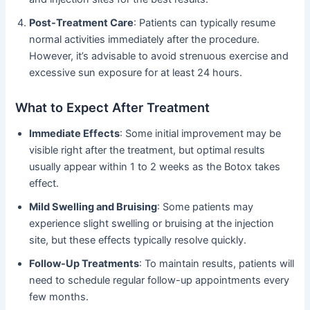
Post-Treatment Care
: Patients can typically resume
normal activities immediately after the procedure.
However, it’s advisable to avoid strenuous exercise and
excessive sun exposure for at least 24 hours.
What to Expect After Treatment
Immediate Effects
: Some initial improvement may be
visible right after the treatment, but optimal results
usually appear within 1 to 2 weeks as the Botox takes
effect.
Mild Swelling and Bruising
: Some patients may
experience slight swelling or bruising at the injection
site, but these effects typically resolve quickly.
Follow-Up Treatments
: To maintain results, patients will
need to schedule regular follow-up appointments every
few months.