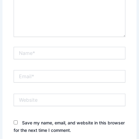
Name*
Email*
Website
Save my name, email, and website in this browser
for the next time I comment.