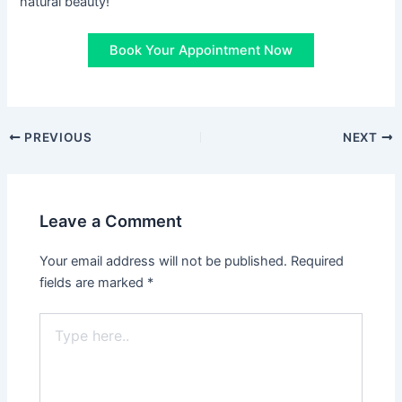
natural beauty!
Book Your Appointment Now
PREVIOUS
NEXT
Leave a Comment
Your email address will not be published.
Required
fields are marked
*
Type
here..