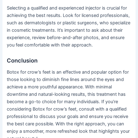
Selecting a qualified and experienced injector is crucial for
achieving the best results. Look for licensed professionals,
such as dermatologists or plastic surgeons, who specialize
in cosmetic treatments. It’s important to ask about their
experience, review before-and-after photos, and ensure
you feel comfortable with their approach.
Conclusion
Botox for crow’s feet is an effective and popular option for
those looking to diminish fine lines around the eyes and
achieve a more youthful appearance. With minimal
downtime and natural-looking results, this treatment has
become a go-to choice for many individuals. If you’re
considering Botox for crow’s feet, consult with a qualified
professional to discuss your goals and ensure you receive
the best care possible. With the right approach, you can
enjoy a smoother, more refreshed look that highlights your