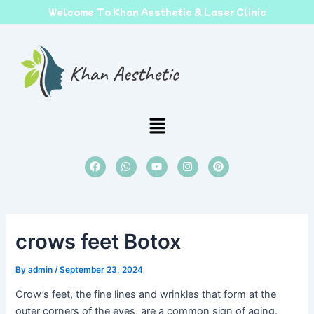
Skip
Welcome To Khan Aesthetic & Laser Clinic
to
content
Menu
F
W
Y
I
P
a
h
o
n
i
c
a
u
s
n
e
t
t
t
t
b
s
u
a
e
o
a
b
g
r
o
p
e
r
e
k
p
a
s
crows feet Botox
m
t
By
admin
/
September 23, 2024
Crow’s feet, the fine lines and wrinkles that form at the
outer corners of the eyes, are a common sign of aging.