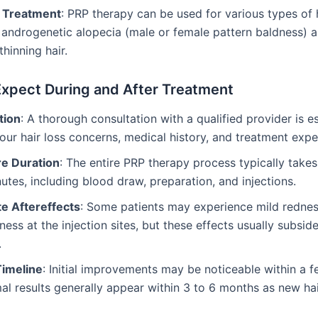
e Treatment
: PRP therapy can be used for various types of h
 androgenetic alopecia (male or female pattern baldness) 
thinning hair.
Expect During and After Treatment
tion
: A thorough consultation with a qualified provider is es
our hair loss concerns, medical history, and treatment expe
e Duration
: The entire PRP therapy process typically take
utes, including blood draw, preparation, and injections.
e Aftereffects
: Some patients may experience mild redness
ness at the injection sites, but these effects usually subside
.
Timeline
: Initial improvements may be noticeable within a 
al results generally appear within 3 to 6 months as new ha