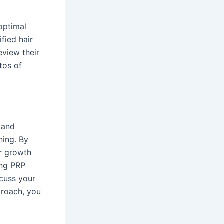
 optimal
fied hair
eview their
tos of
e and
ning. By
r growth
ing PRP
scuss your
proach, you