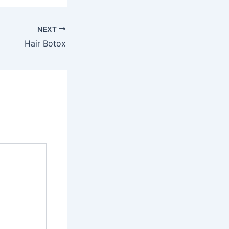
NEXT
Hair Botox