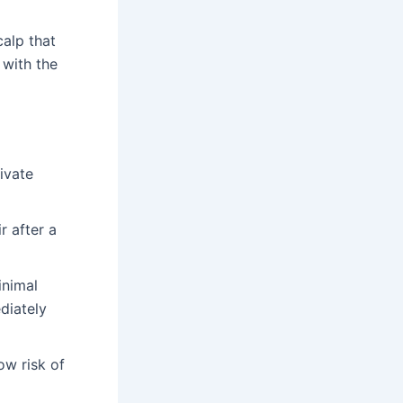
calp that
 with the
ivate
r after a
inimal
ediately
ow risk of