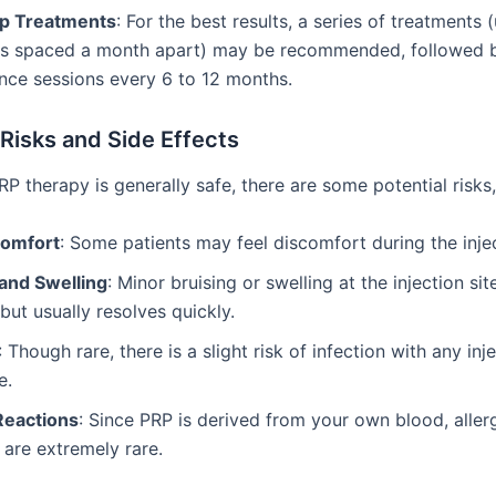
p Treatments
: For the best results, a series of treatments 
ns spaced a month apart) may be recommended, followed 
nce sessions every 6 to 12 months.
 Risks and Side Effects
RP therapy is generally safe, there are some potential risks,
comfort
: Some patients may feel discomfort during the inje
 and Swelling
: Minor bruising or swelling at the injection site
t usually resolves quickly.
: Though rare, there is a slight risk of infection with any inj
e.
Reactions
: Since PRP is derived from your own blood, aller
 are extremely rare.