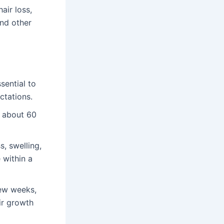
air loss,
and other
sential to
ctations.
s about 60
, swelling,
 within a
few weeks,
ir growth