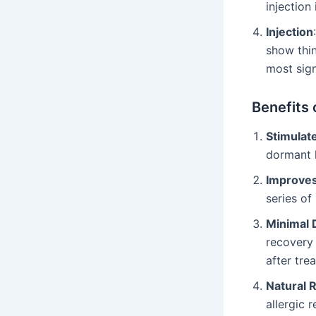
injection 
Injection
show thin
most sign
Benefits 
Stimulat
dormant h
Improves
series of
Minimal
recovery 
after tre
Natural 
allergic 