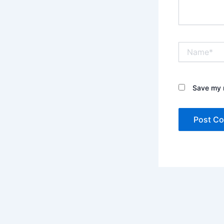
Name*
Save my n