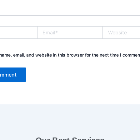
Email*
Website
ame, email, and website in this browser for the next time I commen