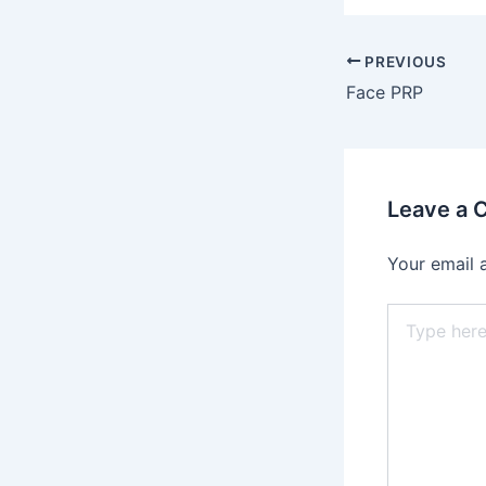
PREVIOUS
Face PRP
Leave a
Your email 
Type
here..