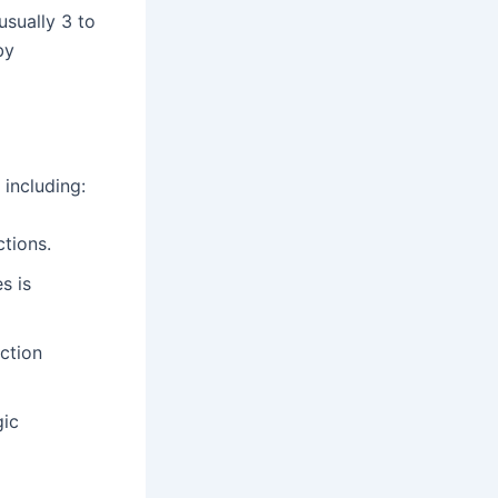
(usually 3 to
by
 including:
ctions.
s is
ection
gic