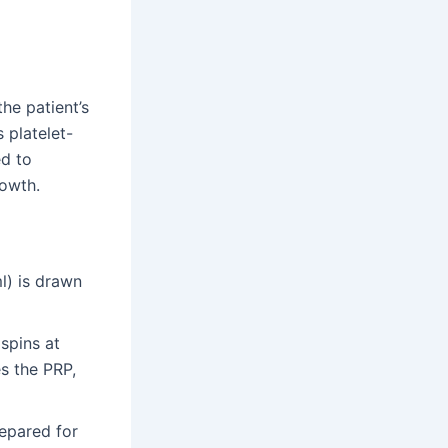
he patient’s
s platelet-
ed to
rowth.
l) is drawn
 spins at
s the PRP,
epared for