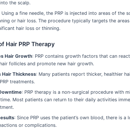
into the scalp.
: Using a fine needle, the PRP is injected into areas of the s
ning or hair loss. The procedure typically targets the areas
ificant hair loss or thinning.
of Hair PRP Therapy
es Hair Growth
: PRP contains growth factors that can react
air follicles and promote new hair growth.
 Hair Thickness
: Many patients report thicker, healthier hai
 PRP treatments.
 Downtime
: PRP therapy is a non-surgical procedure with m
time. Most patients can return to their daily activities imm
atment.
Results
: Since PRP uses the patient’s own blood, there is a l
reactions or complications.