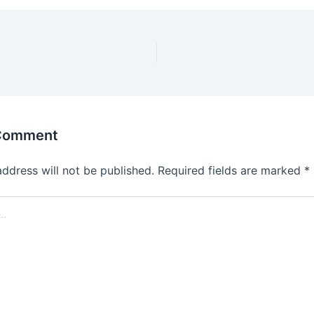
 Comment
address will not be published.
Required fields are marked
*