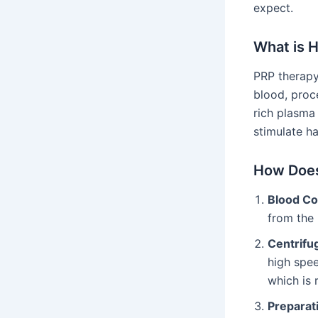
expect.
What is 
PRP therapy 
blood, proce
rich plasma
stimulate h
How Does
Blood Co
from the 
Centrifu
high spee
which is 
Preparati