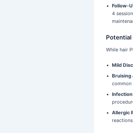
Follow-U
4 sessio
maintena
Potential
While hair P
Mild Dis
Bruising
common bu
Infection
procedur
Allergic 
reactions