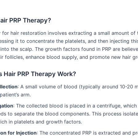
Hair PRP Therapy?
for hair restoration involves extracting a small amount of t
ssing it to concentrate the platelets, and then injecting thi
 into the scalp. The growth factors found in PRP are believ
air follicles, enhance blood supply, and promote new hair g
 Hair PRP Therapy Work?
llection
: A small volume of blood (typically around 10-20 m
patient’s arm.
gation
: The collected blood is placed in a centrifuge, which
ds to separate the blood components. This process isolate
rich in platelets and growth factors.
on for Injection
: The concentrated PRP is extracted and pr