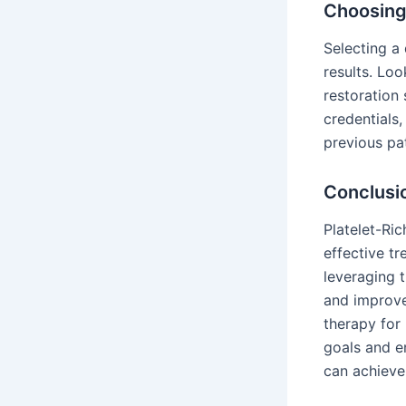
Choosing 
Selecting a 
results. Loo
restoration 
credentials
previous pat
Conclusi
Platelet-Ric
effective tr
leveraging 
and improve
therapy for 
goals and e
can achieve h