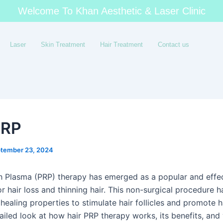
Welcome To Khan Aesthetic & Laser Clinic
Laser
Skin Treatment
Hair Treatment
Contact us
PRP
tember 23, 2024
ch Plasma (PRP) therapy has emerged as a popular and effe
r hair loss and thinning hair. This non-surgical procedure 
ealing properties to stimulate hair follicles and promote h
ailed look at how hair PRP therapy works, its benefits, and