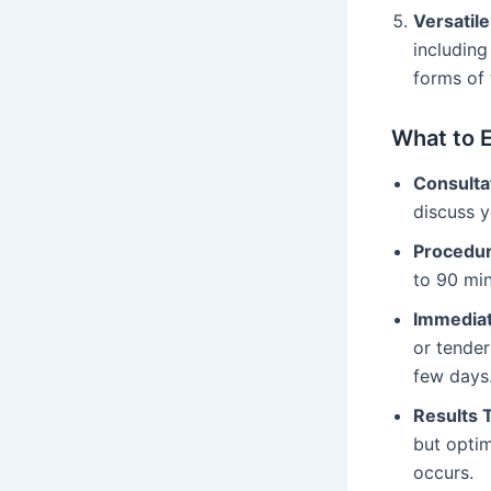
Versatil
including
forms of 
What to 
Consulta
discuss y
Procedur
to 90 min
Immediat
or tender
few days
Results 
but optim
occurs.