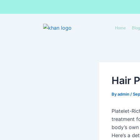
Skip
to
content
Home
Blog
Hair 
By
admin
/
Sep
Platelet-Ri
treatment fo
body’s own h
Here’s a det