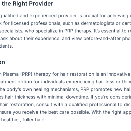
the Right Provider
qualified and experienced provider is crucial for achieving
k for licensed professionals, such as dermatologists or certi
specialists, who specialize in PRP therapy. It’s essential to r
, ask about their experience, and view before-and-after pho
ients.
on
h Plasma (PRP) therapy for hair restoration is an innovativ
eatment option for individuals experiencing hair loss or thin
the body’s own healing mechanisms, PRP promotes new hai
s hair thickness with minimal downtime. If you’re consider
hair restoration, consult with a qualified professional to di
nsure you receive the best care possible. With the right ap
ealthier, fuller hair!