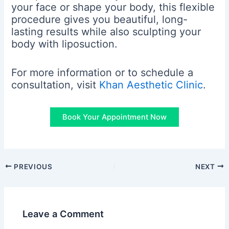
your face or shape your body, this flexible
procedure gives you beautiful, long-
lasting results while also sculpting your
body with liposuction.
For more information or to schedule a
consultation, visit
Khan Aesthetic Clinic
.
Book Your Appointment Now
PREVIOUS
NEXT
Leave a Comment