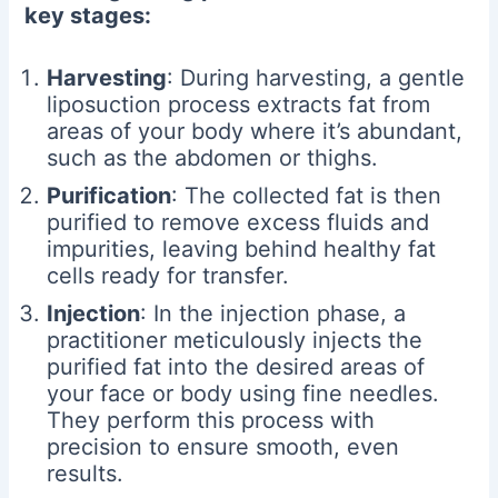
key stages:
Harvesting
: During harvesting, a gentle
liposuction process extracts fat from
areas of your body where it’s abundant,
such as the abdomen or thighs.
Purification
: The collected fat is then
purified to remove excess fluids and
impurities, leaving behind healthy fat
cells ready for transfer.
Injection
: In the injection phase, a
practitioner meticulously injects the
purified fat into the desired areas of
your face or body using fine needles.
They perform this process with
precision to ensure smooth, even
results.