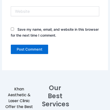
Website
Save my name, email, and website in this browser
for the next time I comment.
Our
Khan
Best
Aesthetic &
Laser Clinic
Services
Offer the Best