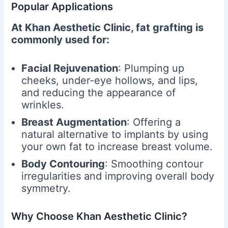
Popular Applications
At Khan Aesthetic Clinic, fat grafting is
commonly used for:
Facial Rejuvenation
: Plumping up
cheeks, under-eye hollows, and lips,
and reducing the appearance of
wrinkles.
Breast Augmentation
: Offering a
natural alternative to implants by using
your own fat to increase breast volume.
Body Contouring
: Smoothing contour
irregularities and improving overall body
symmetry.
Why Choose Khan Aesthetic Clinic?