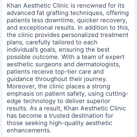
Khan Aesthetic Clinic is renowned for its
advanced fat grafting techniques, offering
patients less downtime, quicker recovery,
and exceptional results. In addition to this,
the clinic provides personalized treatment
plans, carefully tailored to each
individual’s goals, ensuring the best
possible outcome. With a team of expert
aesthetic surgeons and dermatologists,
patients receive top-tier care and
guidance throughout their journey.
Moreover, the clinic places a strong
emphasis on patient safety, using cutting-
edge technology to deliver superior
results. As a result, Khan Aesthetic Clinic
has become a trusted destination for
those seeking high-quality aesthetic
enhancements.