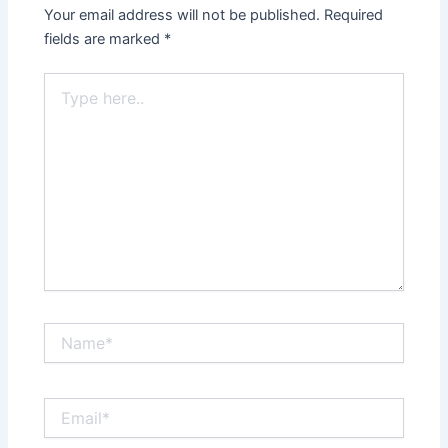
Your email address will not be published.
Required
fields are marked
*
Type
here..
Name*
Email*