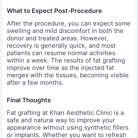
What to Expect Post-Procedure
After the procedure, you can expect some
swelling and mild discomfort in both the
donor and treated areas. However,
recovery is generally quick, and most
patients can resume normal activities
within a week. The results of fat grafting
improve over time as the injected fat
merges with the tissues, becoming visible
after a few months.
Final Thoughts
Fat grafting at Khan Aesthetic Clinic is a
safe and natural way to improve your
appearance without using synthetic fillers
or implants. Whether you want to refresh