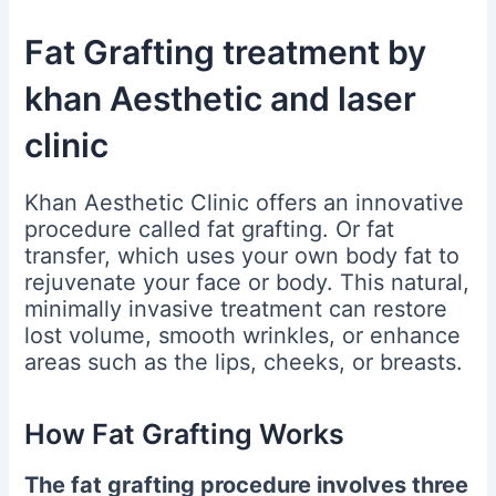
Fat Grafting treatment by
khan Aesthetic and laser
clinic
Khan Aesthetic Clinic offers an innovative
procedure called fat grafting. Or fat
transfer, which uses your own body fat to
rejuvenate your face or body.
This natural,
minimally invasive treatment can restore
lost volume, smooth wrinkles, or enhance
areas such as the lips, cheeks, or breasts.
How Fat Grafting Works
The fat grafting procedure involves three