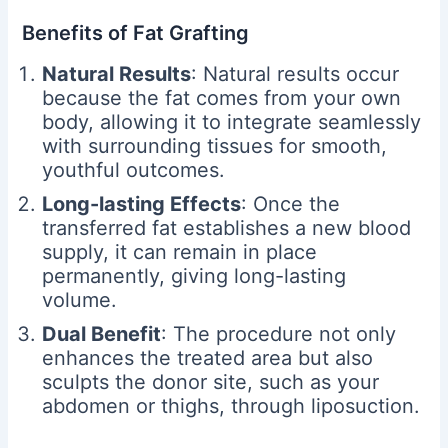
Benefits of Fat Grafting
Natural Results
: Natural results occur
because the fat comes from your own
body, allowing it to integrate seamlessly
with surrounding tissues for smooth,
youthful outcomes.
Long-lasting Effects
: Once the
transferred fat establishes a new blood
supply, it can remain in place
permanently, giving long-lasting
volume.
Dual Benefit
: The procedure not only
enhances the treated area but also
sculpts the donor site, such as your
abdomen or thighs, through liposuction.