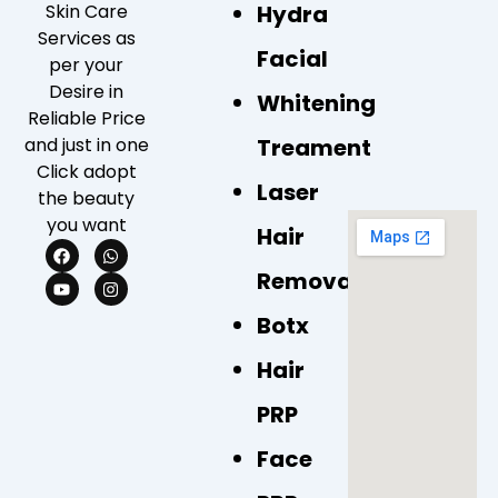
Skin Care
Hydra
Services as
Facial
per your
Desire in
Whitening
Reliable Price
and just in one
Treament
Click adopt
Laser
the beauty
you want
Hair
F
Y
W
I
a
o
h
n
Removal
c
u
a
s
e
t
t
t
b
u
s
a
Botx
o
b
a
g
o
e
p
r
k
p
a
Hair
m
PRP
Face