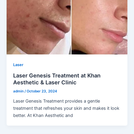
Laser
Laser Genesis Treatment at Khan
Aesthetic & Laser Clinic
admin
/
October 23, 2024
Laser Genesis Treatment provides a gentle
treatment that refreshes your skin and makes it look
better. At Khan Aesthetic and