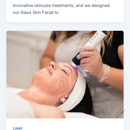
innovative skincare treatments, and we designed
our Glass Skin Facial to
Laser