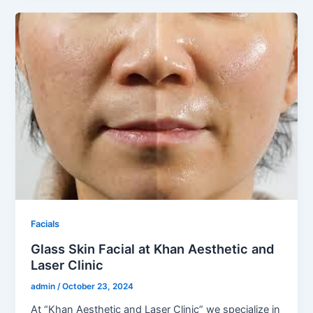
Facials
Glass Skin Facial at Khan Aesthetic and
Laser Clinic
admin
/
October 23, 2024
At “Khan Aesthetic and Laser Clinic” we specialize in