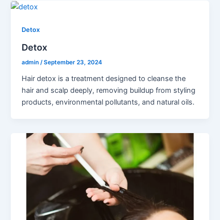
Detox
Detox
admin
/
September 23, 2024
Hair detox is a treatment designed to cleanse the
hair and scalp deeply, removing buildup from styling
products, environmental pollutants, and natural oils.