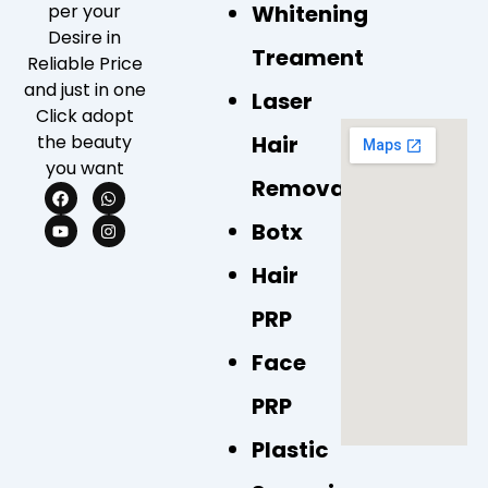
Whitening
per your
Desire in
Treament
Reliable Price
and just in one
Laser
Click adopt
Hair
the beauty
you want
Removal
F
Y
W
I
a
o
h
n
c
u
a
s
Botx
e
t
t
t
b
u
s
a
Hair
o
b
a
g
o
e
p
r
k
p
a
PRP
m
Face
PRP
Plastic