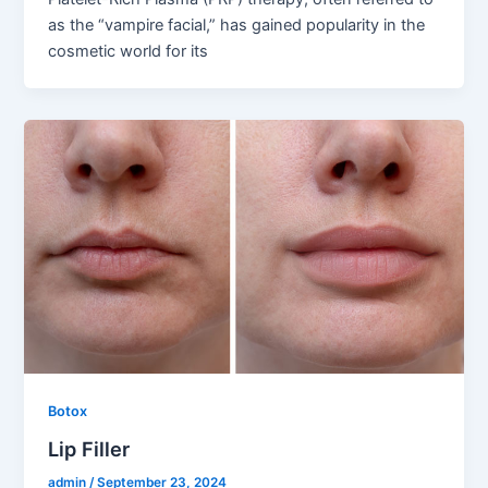
as the “vampire facial,” has gained popularity in the
cosmetic world for its
Botox
Lip Filler
admin
/
September 23, 2024