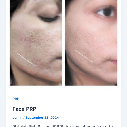
PRP
Face PRP
admin
/
September 23, 2024
Platelet-Rich Plasma (PRP) therapy, often referred to