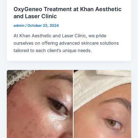
OxyGeneo Treatment at Khan Aesthetic
and Laser Clinic
admin
/
October 23, 2024
At Khan Aesthetic and Laser Clinic, we pride
ourselves on offering advanced skincare solutions
tailored to each client’s unique needs.