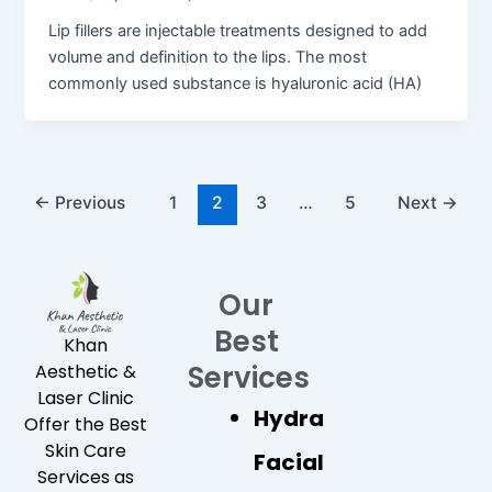
Lip fillers are injectable treatments designed to add
volume and definition to the lips. The most
commonly used substance is hyaluronic acid (HA)
←
Previous
1
2
3
…
5
Next
→
Our
Best
Khan
Services
Aesthetic &
Laser Clinic
Hydra
Offer the Best
Skin Care
Facial
Services as