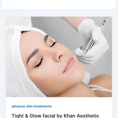
advance skin treatments
Tight & Glow facial by Khan Aesthetic