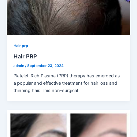
Hair prp
Hair PRP
admin
/
September 23, 2024
Platelet-Rich Plasma (PRP) therapy has emerged as
a popular and effective treatment for hair loss and
thinning hair. This non-surgical