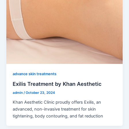
advance skin treatments
Exilis Treatment by Khan Aesthetic
admin
/
October 23, 2024
Khan Aesthetic Clinic proudly offers Exilis, an
advanced, non-invasive treatment for skin
tightening, body contouring, and fat reduction