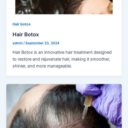
Hair botox
Hair Botox
admin
/
September 23, 2024
Hair Botox is an innovative hair treatment designed
to restore and rejuvenate hair, making it smoother,
shinier, and more manageable.