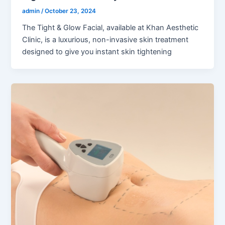
admin
/
October 23, 2024
The Tight & Glow Facial, available at Khan Aesthetic
Clinic, is a luxurious, non-invasive skin treatment
designed to give you instant skin tightening