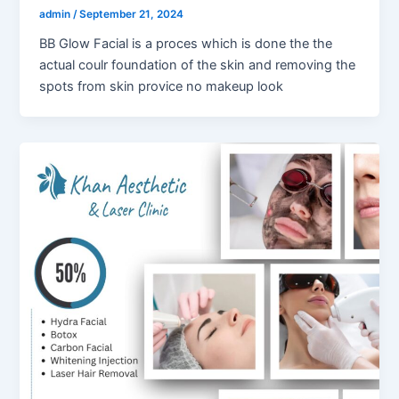
admin
/
September 21, 2024
BB Glow Facial is a proces which is done the the
actual coulr foundation of the skin and removing the
spots from skin provice no makeup look