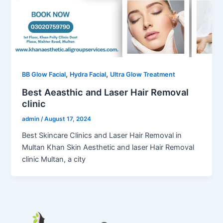
,
,
BB Glow Facial
Hydra Facial
Ultra Glow Treatment
Best Aeasthic and Laser Hair Removal
clinic
admin
/
August 17, 2024
Best Skincare Clinics and Laser Hair Removal in
Multan Khan Skin Aesthetic and laser Hair Removal
clinic Multan, a city