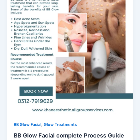
,
BB Glow Facial
Glow Treatments
BB Glow Facial complete Process Guide