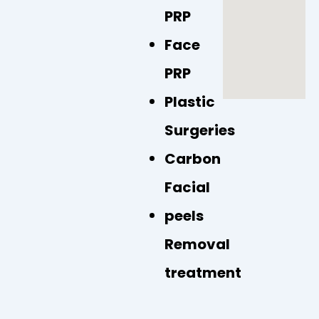
k
p
a
PRP
m
Face
PRP
Plastic
Surgeries
Carbon
Facial
peels
Removal
treatment