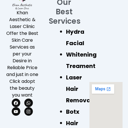
Our
Best
Khan
Services
Aesthetic &
Laser Clinic
Hydra
Offer the Best
Skin Care
Facial
Services as
Whitening
per your
Desire in
Treament
Reliable Price
and just in one
Laser
Click adopt
Hair
the beauty
you want
Removal
F
Y
W
I
a
o
h
n
c
u
a
s
Botx
e
t
t
t
b
u
s
a
Hair
o
b
a
g
o
e
p
r