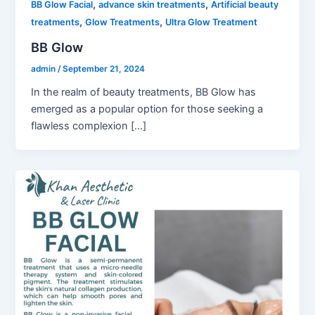
,
,
BB Glow Facial
advance skin treatments
Artificial beauty
,
,
treatments
Glow Treatments
Ultra Glow Treatment
BB Glow
admin
/
September 21, 2024
In the realm of beauty treatments, BB Glow has
emerged as a popular option for those seeking a
flawless complexion […]